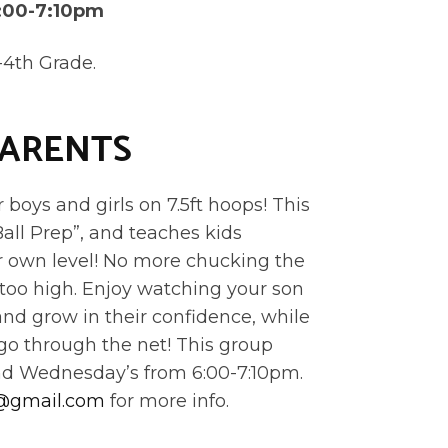
:00-7:10pm
-4th Grade.
PARENTS
boys and girls on 7.5ft hoops! This
Ball Prep”, and teaches kids
ir own level! No more chucking the
ar too high. Enjoy watching your son
and grow in their confidence, while
 go through the net! This group
nd Wednesday’s from 6:00-7:10pm.
f@gmail.com
for more info.