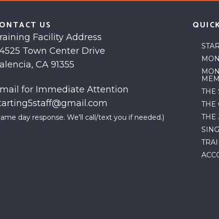
ONTACT US
QUICK
raining Facility Address
STA
4525 Town Center Drive
MON
alencia, CA 91355
MON
MEM
mail for Immediate Attention
THE
tarting5staff@gmail.com
THE
THE
Same day response. We'll call/text you if needed.)
SIN
TRA
ACC