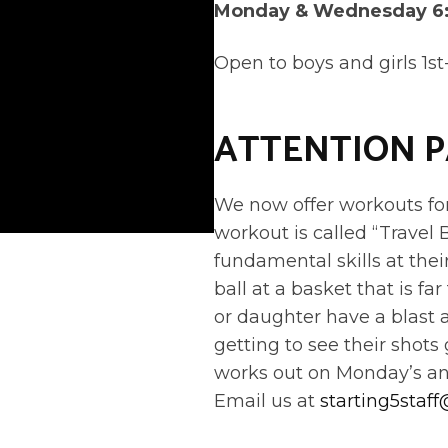
Monday & Wednesday 6
Open to boys and girls 1st
ATTENTION 
We now offer workouts for 
workout is called “Travel 
fundamental skills at the
ball at a basket that is f
or daughter have a blast 
getting to see their shots
works out on Monday’s a
Email us at
starting5staf