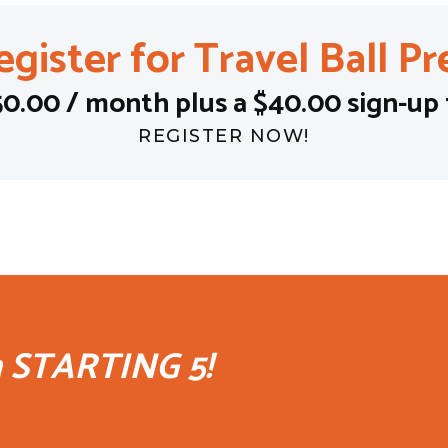
egister for Travel Ball Pr
50.00 / month plus a $40.00 sign-up 
REGISTER NOW!
h STARTING 5!