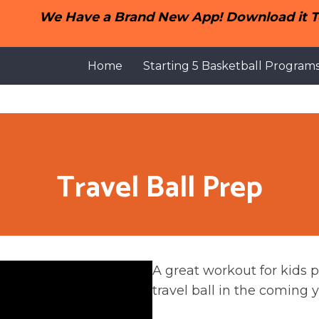
We Have a Brand New App! Download it To
Home
Starting 5 Basketball Program
Travel Ball Prep
A great workout for kids p
travel ball in the coming y