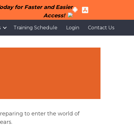
day for Faster and Easier
Access!
s
Training Schedule
Login
Contact Us
reparing to enter the world of
ears.