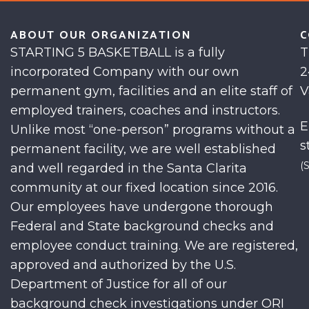
ABOUT OUR ORGANIZATION
C
STARTING 5 BASKETBALL is a fully
T
incorporated Company with our own
2
permanent gym, facilities and an elite staff of
V
employed trainers, coaches and instructors.
E
Unlike most “one-person” programs without a
s
permanent facility, we are well established
(
and well regarded in the Santa Clarita
community at our fixed location since 2016.
Our employees have undergone thorough
Federal and State background checks and
employee conduct training. We are registered,
approved and authorized by the U.S.
Department of Justice for all of our
background check investigations under ORI