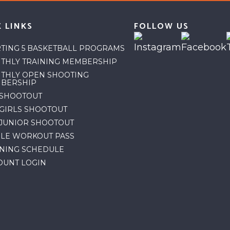
 LINKS
FOLLOW US
RTING 5 BASKETBALL PROGRAMS
THLY TRAINING MEMBERSHIP
THLY OPEN SHOOTING
BERSHIP
 SHOOTOUT
 GIRLS SHOOTOUT
 JUNIOR SHOOTOUT
GLE WORKOUT PASS
INING SCHEDULE
OUNT LOGIN