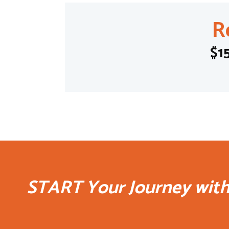
R
$1
START Your Journey wit