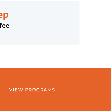
ep
fee
VIEW PROGRAMS