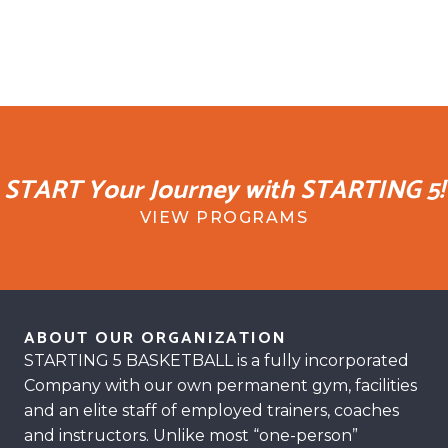
START Your Journey with STARTING 5!
VIEW PROGRAMS
ABOUT OUR ORGANIZATION
STARTING 5 BASKETBALL is a fully incorporated
Company with our own permanent gym, facilities
and an elite staff of employed trainers, coaches
and instructors. Unlike most “one-person”