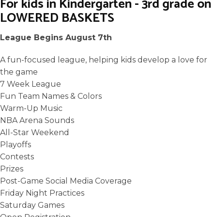
For kids in Kindergarten - 3rd grade on
LOWERED BASKETS
League Begins August 7th
A fun-focused league, helping kids develop a love for
the game
7 Week League
Fun Team Names & Colors
Warm-Up Music
NBA Arena Sounds
All-Star Weekend
Playoffs
Contests
Prizes
Post-Game Social Media Coverage
Friday Night Practices
Saturday Games