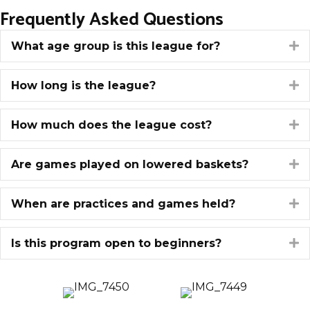
Frequently Asked Questions
What age group is this league for?
E
How long is the league?
E
How much does the league cost?
E
Are games played on lowered baskets?
E
When are practices and games held?
E
Is this program open to beginners?
E