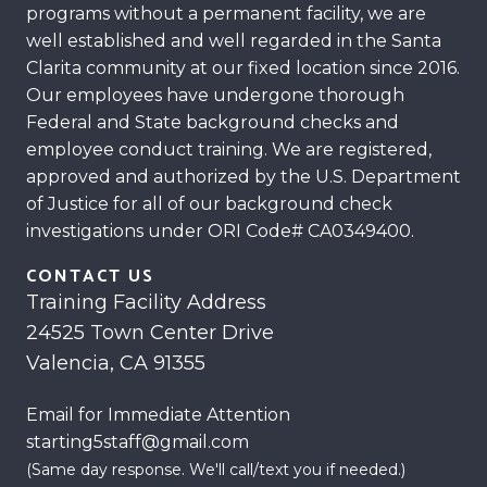
programs without a permanent facility, we are
well established and well regarded in the Santa
Clarita community at our fixed location since 2016.
Our employees have undergone thorough
Federal and State background checks and
employee conduct training. We are registered,
approved and authorized by the U.S. Department
of Justice for all of our background check
investigations under ORI Code# CA0349400.
CONTACT US
Training Facility Address
24525 Town Center Drive
Valencia, CA 91355
Email for Immediate Attention
starting5staff@gmail.com
(Same day response. We'll call/text you if needed.)