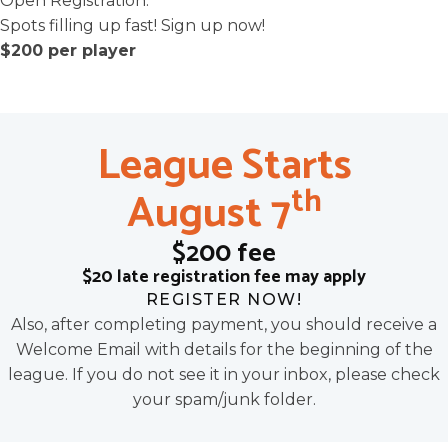
Open Registration.
Spots filling up fast! Sign up now!
$200 per player
League Starts
th
August 7
$200 fee
$20 late registration fee may apply
REGISTER NOW!
Also, after completing payment, you should receive a
Welcome Email with details for the beginning of the
league. If you do not see it in your inbox, please check
your spam/junk folder.