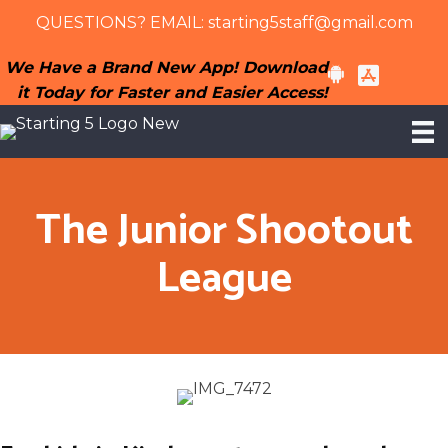
Skip
Skip
QUESTIONS? EMAIL:
starting5staff@gmail.com
to
to
content
primary
We Have a Brand New App! Download
sidebar
it Today for Faster and Easier Access!
The Junior Shootout
League