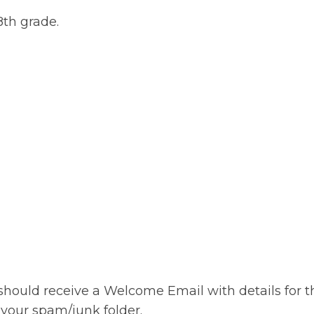
 8th grade.
should receive a Welcome Email with details for th
 your spam/junk folder.