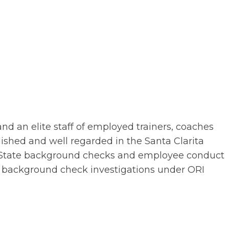
 an elite staff of employed trainers, coaches
lished and well regarded in the Santa Clarita
d State background checks and employee conduct
our background check investigations under ORI