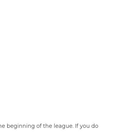
e beginning of the league. If you do