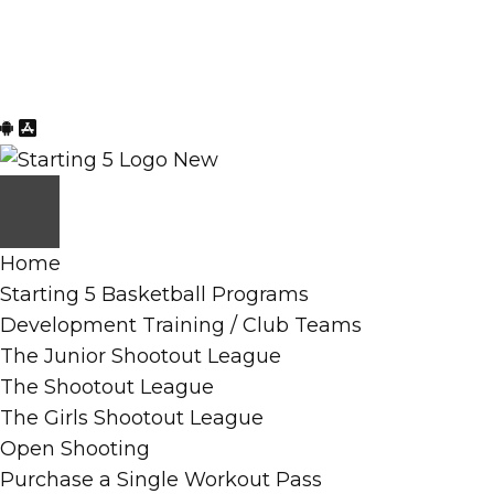
Skip
Skip
to
to
content
primary
sidebar
Home
Starting 5 Basketball Programs
Development Training / Club Teams
The Junior Shootout League
The Shootout League
The Girls Shootout League
Open Shooting
Purchase a Single Workout Pass