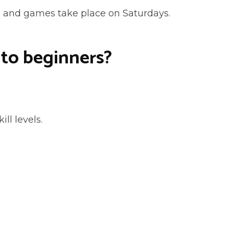
s and games take place on Saturdays.
 to beginners?
ill levels.