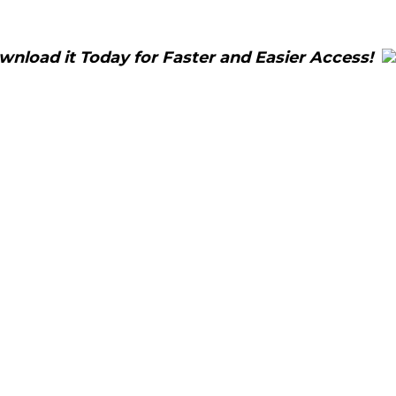
load it Today for Faster and Easier Access!