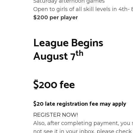
Saturday afternoon games
Open to girls of all skill levels in 4th-
$200 per player
League Begins
th
August 7
$200 fee
$20 late registration fee may apply
REGISTER NOW!
Also, after completing payment, you 
not see it in your inbox, please check