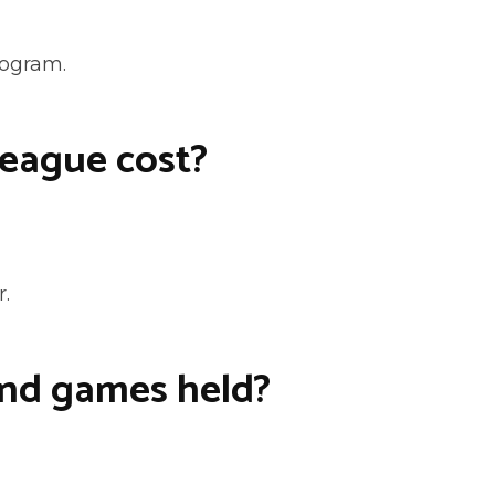
rogram.
eague cost?
r.
and games held?