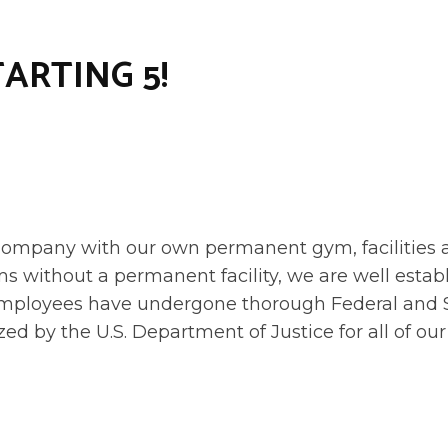
TARTING 5!
mpany with our own permanent gym, facilities and
s without a permanent facility, we are well estab
r employees have undergone thorough Federal an
zed by the U.S. Department of Justice for all of 