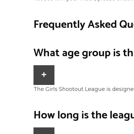
Frequently Asked Qu
What age group is th
EXPAND
The Girls Shootout League is designed
How long is the leag