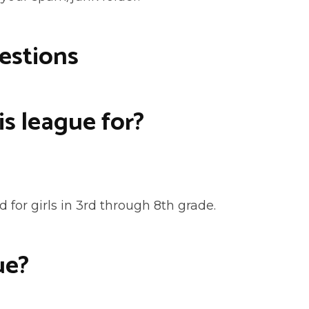
estions
is league for?
 for girls in 3rd through 8th grade.
ue?