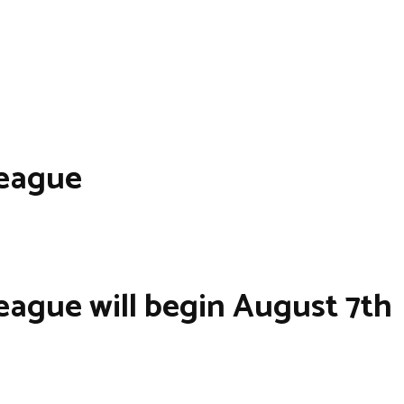
League
eague will begin August 7th