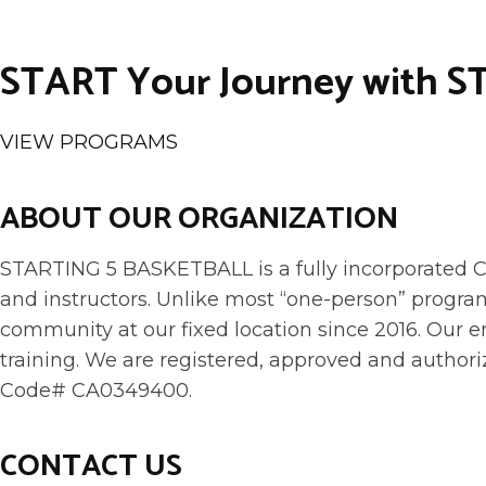
START Your Journey with S
VIEW PROGRAMS
ABOUT OUR ORGANIZATION
STARTING 5 BASKETBALL is a fully incorporated Co
and instructors. Unlike most “one-person” program
community at our fixed location since 2016. Ou
training. We are registered, approved and authori
Code# CA0349400.
CONTACT US