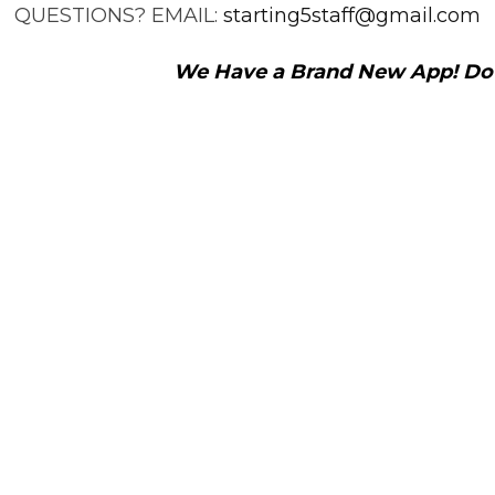
QUESTIONS? EMAIL:
starting5staff@gmail.com
We Have a Brand New App! Down