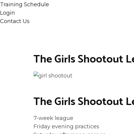
Training Schedule
Login
Contact Us
The Girls Shootout 
The Girls Shootout L
7-week league
Friday evening practices