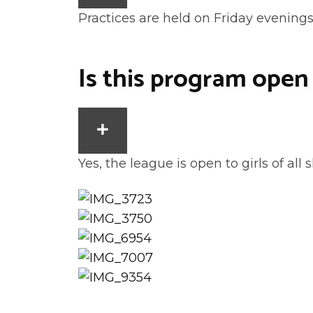
Practices are held on Friday evening
Is this program open
EXPAND
Yes, the league is open to girls of all sk