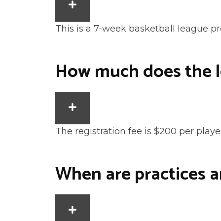
EXPAND
This is a 7-week basketball league p
How much does the l
EXPAND
The registration fee is $200 per playe
When are practices 
EXPAND