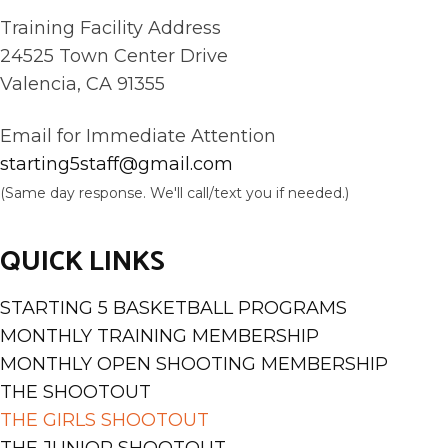
Training Facility Address
24525 Town Center Drive
Valencia, CA 91355
Email for Immediate Attention
starting5staff@gmail.com
(Same day response. We'll call/text you if needed.)
QUICK LINKS
STARTING 5 BASKETBALL PROGRAMS
MONTHLY TRAINING MEMBERSHIP
MONTHLY OPEN SHOOTING MEMBERSHIP
THE SHOOTOUT
THE GIRLS SHOOTOUT